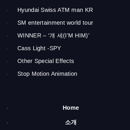
Exhibition plan
Hyundai Swiss ATM man KR
I made other audio visual pieces throughout the exhibition
space, such as a glass vitrine filled with yellow soil designed
SM entertainment world tour
to test the quality of soil and replicas of local ceramic
WINNER – ‘걔 세(I’M HIM)’
vessels with cow motifs.
Raising a Cow
Cass Light -SPY
Other Special Effects
(Media Table)
Stop Motion Animation
h 4500 x 3200 x 3200 mm / steel, a projector, an infrared
mouse, computer
This central piece was built with bent and welded steel. It is
an interactive media table with which the viewer can learn
Home
about what to feed a cow, or what activities a cow should do
for it to be healthy. Using an infrared mouse and a beam
소개
projector, four people can play the game at the same time.