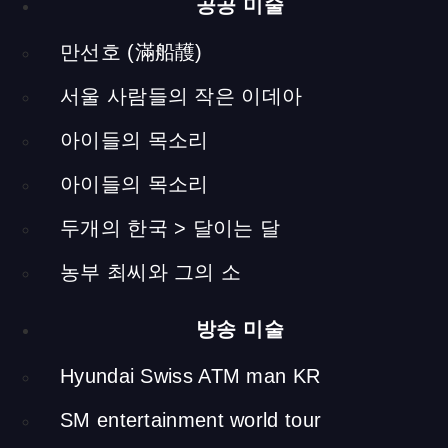
(Screen Installation )
공공 미술
I installed touchscreens as kiosks on which you can view
만선호 (滿船䨼)
various documents and videos about yellow soil and the
서울 사람들의 작은 이데아
cattle of Hapcheon. Here, you could also access the district
website where you could search for events and cattle
아이들의 목소리
auctions.
Farmer and His Cow Tilling the Soil
아이들의 목소리
(Sculpture)
두개의 한국 > 달이는 달
h 2300 x 1200 x 4000 mm (including pedestal) / soil, fiber
reinforced plastic, wood
농부 최씨와 그의 소
I had sculpted cows many times before, but in order to make
방송 미술
this feel more real, I found a farmer who raises cattle to help
me with the shaping of the cow. Later the sculpture of the
Hyundai Swiss ATM man KR
farmer behind the cow was modelled after this man.
SM entertainment world tour