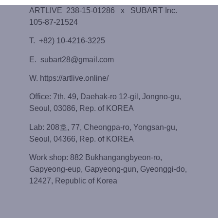
ARTLIVE 238-15-01286 x SUBART Inc.
105-87-21524
T. +82) 10-4216-3225
E. subart28@gmail.com
W. https://artlive.online/
Office: 7th, 49, Daehak-ro 12-gil, Jongno-gu,
Seoul, 03086, Rep. of KOREA
Lab: 208호, 77, Cheongpa-ro, Yongsan-gu,
Seoul, 04366, Rep. of KOREA
Work shop: 882 Bukhangangbyeon-ro,
Gapyeong-eup, Gapyeong-gun, Gyeonggi-do,
12427, Republic of Korea