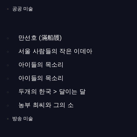
promote locally raised cattle in Hapcheon of Gyeongsamnam-
공공 미술
do. This area has been the heart of beef production and
distribution in Korea for a long time. However, cheap imported
beef has lowered the price of beef, putting Hapcheon’s local
만선호 (滿船䨼)
economy at stake. At the request of Hapcheon citizens, the
Korean government built this exhibition hall to promote local
서울 사람들의 작은 이데아
beef. More specifically, it promotes the taste and benefits of
beef taken from cattle raised on traditional yellow soil. Most of
아이들의 목소리
the content exhibited here were arranged at the request of the
local citizens. Consequently, the exhibition minimized technical
아이들의 목소리
or specialized content, and instead aimed to provide
두개의 한국 > 달이는 달
information that could easily interest everyone, by way of clear
visualization and interactive elements. Producing an exhibition
농부 최씨와 그의 소
for a declining local economy meant a great deal to me. With
this project, I took charge of all aspects of production from
방송 미술
designing to building. The animation and video content were
made by a separate company.