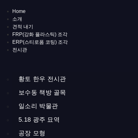
Korean Cattle in
Home
소개
Yellow Soil
견적 내기
FRP(강화 플라스틱) 조각
ERP(스티로폼 코팅) 조각
English
/
日本語
/
한국어
전시관
About the project
[Hwangto Hanwoo Museum] 2013
Samga Brand Beef Town in Hapcheon, Gyeongsamnam-
황토 한우 전시관
do, South Korea
보수동 책방 골목
Museum design and production
commission
ed by Hapcheon County Office / 165.2cubic
일소리 박물관
meters
a media table, a media installation, sculptures, wood, steel,
5.18 광주 묘역
and other interior materials
공장 모형
The Hwangto Hanwoo Museum is an exhibition hall built to