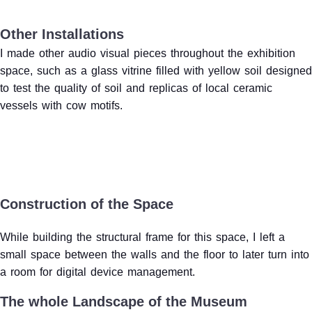
Other Installations
I made other audio visual pieces throughout the exhibition
space, such as a glass vitrine filled with yellow soil designed
to test the quality of soil and replicas of local ceramic
vessels with cow motifs.
Construction of the Space
While building the structural frame for this space, I left a
small space between the walls and the floor to later turn into
a room for digital device management.
The whole Landscape of the Museum