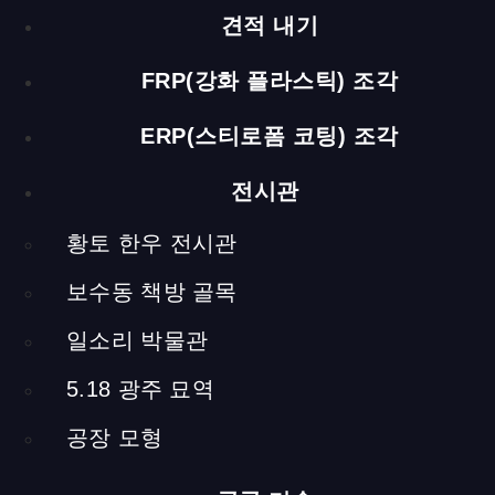
Choosing a Cow
견적 내기
(Media Installation)
FRP(강화 플라스틱) 조각
each h 1200 x 300 x 300 mm / steel, screen, computer
ERP(스티로폼 코팅) 조각
Next, to the media table, there is a media installation that
tells you how to pick the healthy cow for purchase. There
전시관
are four cows on the video screen with a short description of
each, and you must choose one of them. It tells you more
황토 한우 전시관
about the cow you’ve chosen. Through the screen on the
other side, you can watch video interviews of people at the
보수동 책방 골목
cattle auctions and a documentary about the current state of
the market. This work was made possible with the active
일소리 박물관
participation of the local citizens.
5.18 광주 묘역
공장 모형
Information about Yellow Soil and Cattle