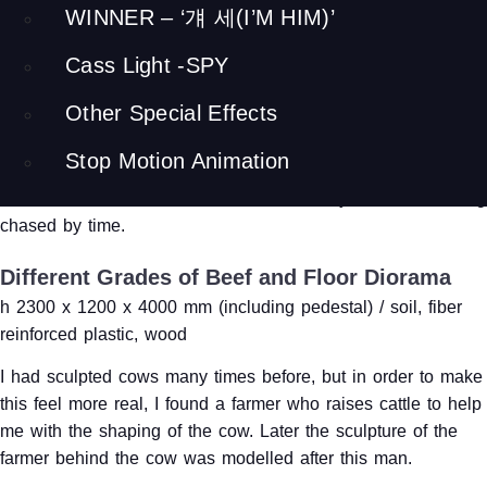
Farmer Leading a Cow
WINNER – ‘걔 세(I’M HIM)’
(Outdoor Sculpture)
Cass Light -SPY
h 2100 x 1200 x 3600 mm / fiber reinforced plastic, stainless
Other Special Effects
steel
Stop Motion Animation
This is an outdoor sculpture place by the entrance of the
museum. I had to model the farmer after myself, due to being
chased by time.
Different Grades of Beef and Floor Diorama
h 2300 x 1200 x 4000 mm (including pedestal) / soil, fiber
reinforced plastic, wood
I had sculpted cows many times before, but in order to make
this feel more real, I found a farmer who raises cattle to help
me with the shaping of the cow. Later the sculpture of the
farmer behind the cow was modelled after this man.